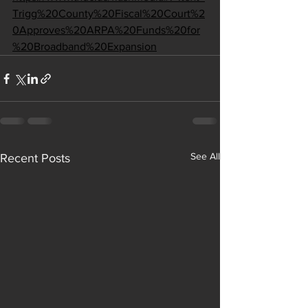
Trigg%20County%20Fiscal%20Court%2
0Approves%20ARPA%20Funds%20for
%20Broadband%20Expansion
See All
Recent Posts