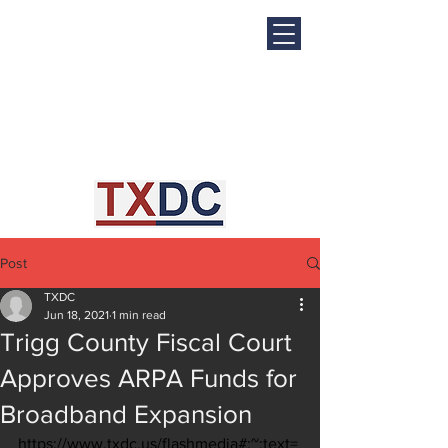
Post
TXDC
Jun 18, 2021
1 min read
Trigg County Fiscal Court
Approves ARPA Funds for
Broadband Expansion
https://www.txdc.us/flashmedia#:~:text=