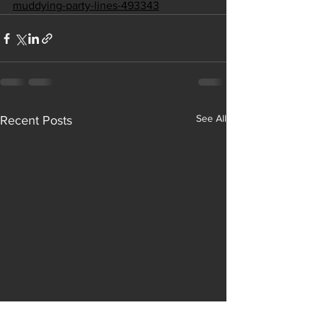
muddying-party-lines-493343
See All
Recent Posts