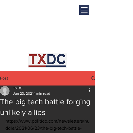
Post
TXDC
Jun 23, 2021
1 min read
The big tech battle forging
unlikely allies
https://www.politico.com/newsletters/hu
ddle/2021/06/23/the-big-tech-battle-