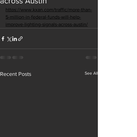
across Austin
https://www.kxan.com/traffic/more-than-
5-million-in-federal-funds-will-help-
improve-lighting-signals-across-austin/
See All
Recent Posts