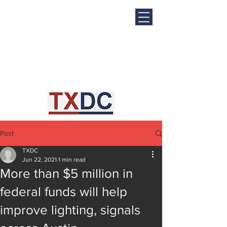
Post
TXDC
Jun 22, 2021
1 min read
More than $5 million in
federal funds will help
improve lighting, signals