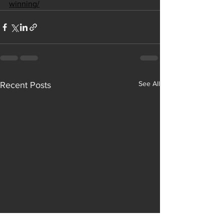
winning/
See All
Recent Posts