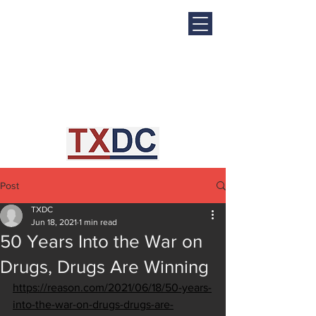
Post
TXDC
Jun 18, 2021
1 min read
50 Years Into the War on
Drugs, Drugs Are Winning
https://reason.com/2021/06/18/50-years-
into-the-war-on-drugs-drugs-are-